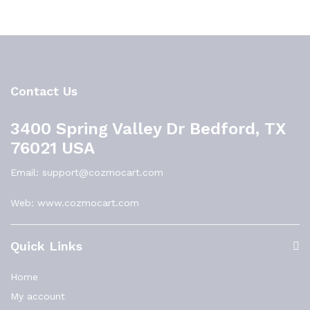
Contact Us
3400 Spring Valley Dr Bedford, TX
76021 USA
Email: support@cozmocart.com
Web: www.cozmocart.com
Quick Links
Home
My account