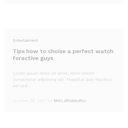
Entertaiment
Tips how to choise a perfect watch
foractive guys
Lorem ipsum dolor sit amet, dolor siterim
consectetur adipiscing elit. Phasellus duio faucibus
est sed…
October 28, 2017
by
MIKLdfhdsbdfcc