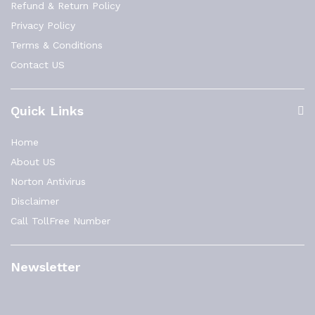
Refund & Return Policy
Privacy Policy
Terms & Conditions
Contact US
Quick Links
Home
About US
Norton Antivirus
Disclaimer
Call TollFree Number
Newsletter