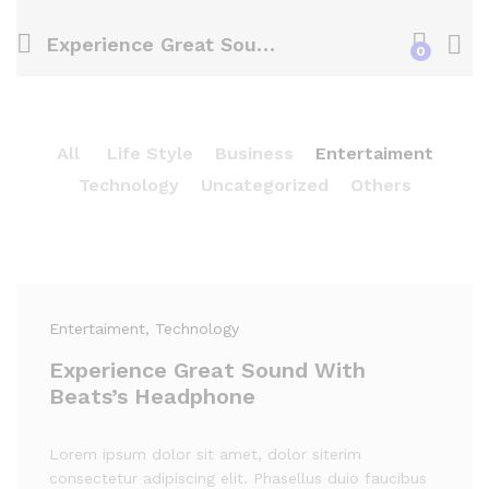
Experience Great Sound With Beats’s Headphone
0
All
Life Style
Business
Entertaiment
Technology
Uncategorized
Others
Entertaiment
, Technology
Experience Great Sound With
Beats’s Headphone
Lorem ipsum dolor sit amet, dolor siterim
consectetur adipiscing elit. Phasellus duio faucibus