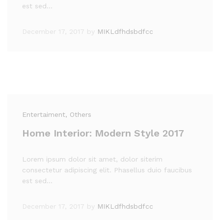
est sed…
December 17, 2017
by
MIKLdfhdsbdfcc
Entertaiment
, Others
Home Interior: Modern Style 2017
Lorem ipsum dolor sit amet, dolor siterim
consectetur adipiscing elit. Phasellus duio faucibus
est sed…
December 17, 2017
by
MIKLdfhdsbdfcc