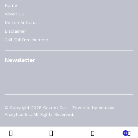
Home
About US
Norton Antivirus
Disclaimer
Call TollFree Number
Newsletter
© Copyright 2026 Cozmo Cart | Powered by Vedasis
Analytics Inc. All Rights Reserved.
0