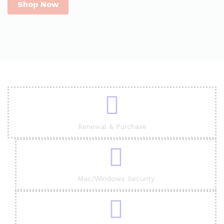
Shop Now
Renewal & Purchase
Mac/Windows Security