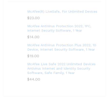
McAfee(R) LiveSafe, For Unlimited Devices
$
23.00
McAfee AntiVirus Protection 2022, 1PC,
Internet Security Software, 1 Year
$
14.00
McAfee AntiVirus Protection Plus 2022, 10
Device, Internet Security Software, 1 Year
$
19.00
McAfee Live Safe 2022 Unlimited Devices
Antivirus Internet and Identity Security
Software, Safe Family, 1 Year
$
44.00