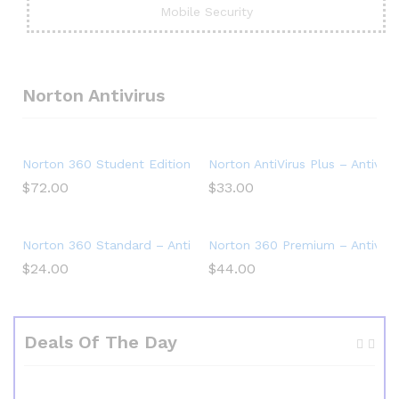
Mobile Security
Norton Antivirus
Norton 360 Student Edition – Antivirus software for 2 Devic
Norton AntiVirus Plus – Antiviru
$
72.00
$
33.00
Norton 360 Standard – Antivirus software for 1 Device
Norton 360 Premium – Antivirus
$
24.00
$
44.00
Deals Of The Day