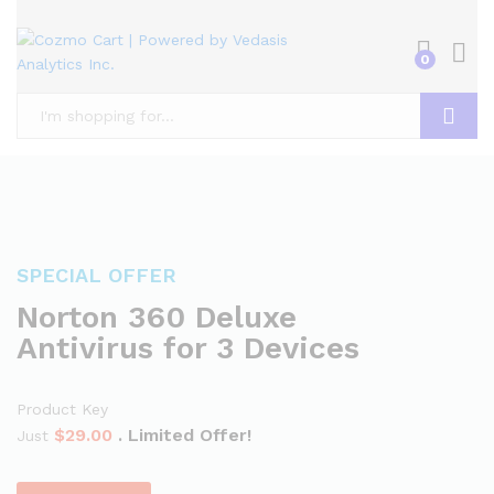
0
Search
SPECIAL OFFER
Norton 360 Deluxe
Antivirus for 3 Devices
Product Key
$29.00
. Limited Offer!
Just