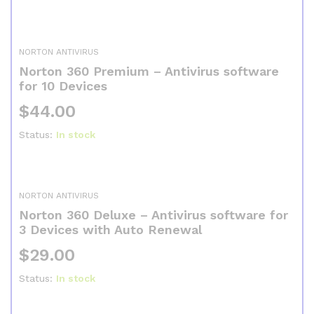
NORTON ANTIVIRUS
Norton 360 Premium – Antivirus software
for 10 Devices
$
44.00
Status:
In stock
NORTON ANTIVIRUS
Norton 360 Deluxe – Antivirus software for
3 Devices with Auto Renewal
$
29.00
Status:
In stock