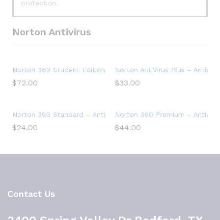
protection.
Norton Antivirus
Norton 360 Student Edition – Antivirus software for 2 Devic
Norton AntiVirus Plus – Antiviru
$
72.00
$
33.00
Norton 360 Standard – Antivirus software for 1 Device
Norton 360 Premium – Antivirus
$
24.00
$
44.00
Contact Us