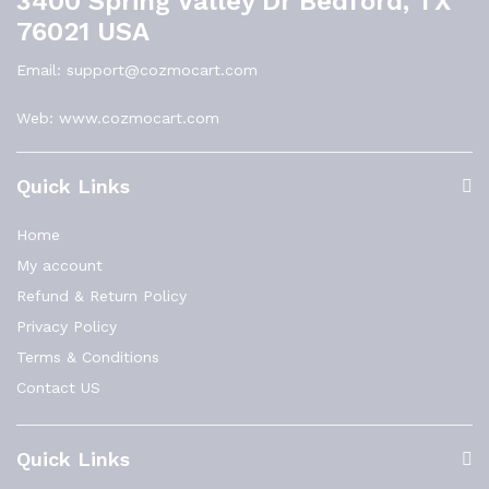
3400 Spring Valley Dr Bedford, TX
76021 USA
Email: support@cozmocart.com
Web: www.cozmocart.com
Quick Links
Home
My account
Refund & Return Policy
Privacy Policy
Terms & Conditions
Contact US
Quick Links