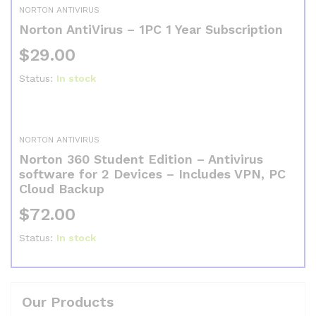
NORTON ANTIVIRUS
Norton AntiVirus – 1PC 1 Year Subscription
$
29.00
Status:
In stock
NORTON ANTIVIRUS
Norton 360 Student Edition – Antivirus
software for 2 Devices – Includes VPN, PC
Cloud Backup
$
72.00
Status:
In stock
Our Products