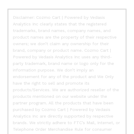
Disclaimer: Cozmo Cart | Powered by Vedasis
Analytics Inc clearly states that the registered
trademarks, brand names, company names, and
product names are the property of their respective
owners; we don’t claim any ownership for their
brand, company or product name. Cozmo Cart |
Powered by Vedasis Analytics Inc uses any third-
party trademark, brand name or logo only for the
information purpose. We don’t imply an
endorsement for any of the product and We Only
have the right to sell and promote its
products/Services. We are authorized reseller of the
products mentioned on our website under the
partner program. All the products that have been
purchased by Cozmo Cart | Powered by Vedasis
Analytics Inc are directly supported by respective
brands. We strictly adhere to FTC’s Mail, Internet, or
Telephone Order Merchandise Rule for consumer